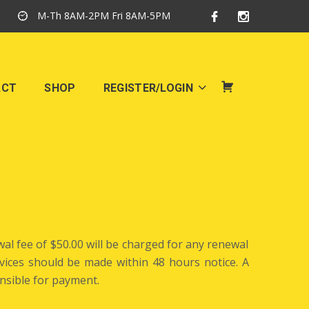
M-Th 8AM-2PM Fri 8AM-5PM
ACT
SHOP
REGISTER/LOGIN
SHOP
al fee of $50.00 will be charged for any renewal
ervices should be made within 48 hours notice. A
nsible for payment.