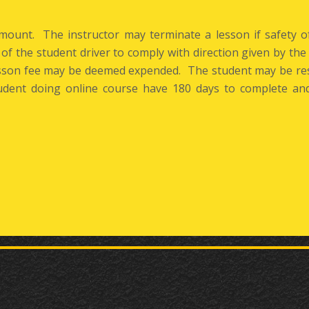
amount. The instructor may terminate a lesson if safety 
e of the student driver to comply with direction given by the 
lesson fee may be deemed expended. The student may be res
dent doing online course have 180 days to complete and 