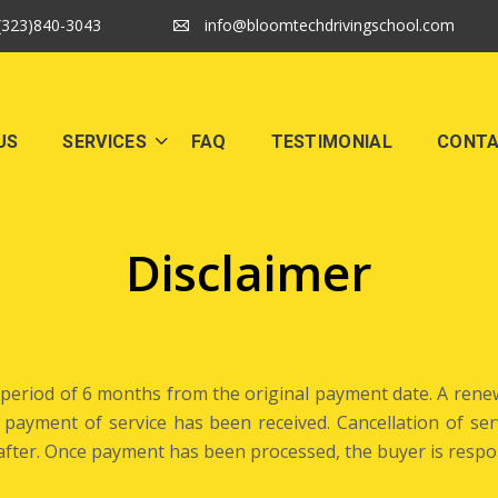
(323)840-3043
info@bloomtechdrivingschool.com
US
SERVICES
FAQ
TESTIMONIAL
CONT
Disclaimer
a period of 6 months from the original payment date. A renew
ll payment of service has been received. Cancellation of s
e after. Once payment has been processed, the buyer is respo