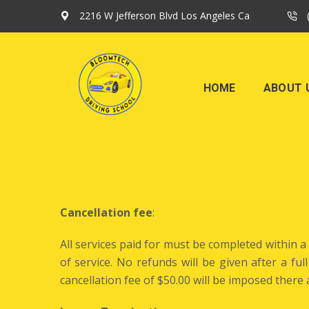
2216 W Jefferson Blvd Los Angeles Ca
HOME
ABOUT 
Cancellation fee
:
All services paid for must be completed within 
of service. No refunds will be given after a fu
cancellation fee of $50.00 will be imposed ther