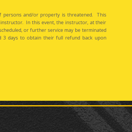
of persons and/or property is threatened. This
instructor. In this event, the instructor, at their
cheduled, or further service may be terminated
3 days to obtain their full refund back upon