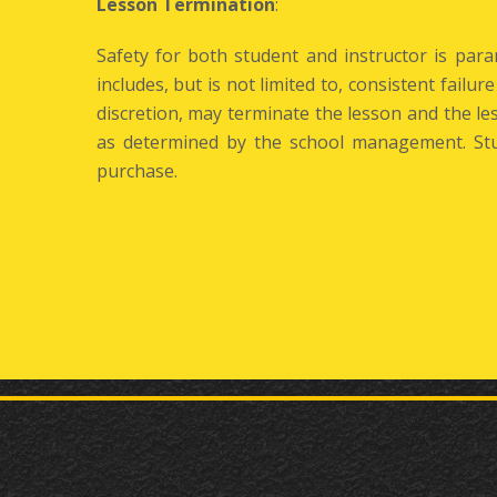
Lesson Termination
:
Safety for both student and instructor is par
includes, but is not limited to, consistent failur
discretion, may terminate the lesson and the 
as determined by the school management. Stu
purchase.