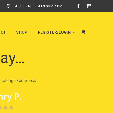
M-Th 8AM-2PM Fri 8AM-5PM
ACT
SHOP
REGISTER/LOGIN
SHOP
say…
 taking experience.
ry P.