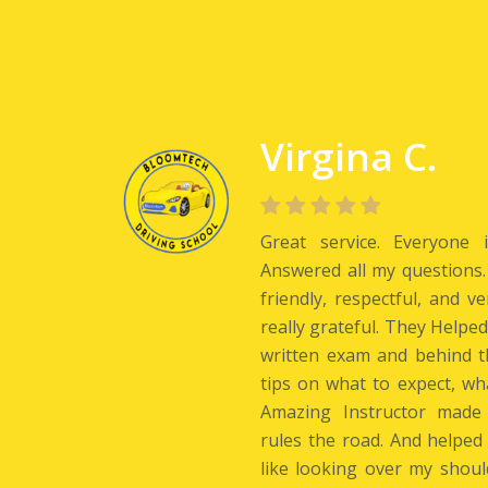
Virgina C.
Great service. Everyone 
Answered all my questions.
friendly, respectful, and v
really grateful. They Helpe
written exam and behind t
tips on what to expect, wh
Amazing Instructor made
rules the road. And helped
like looking over my shoul