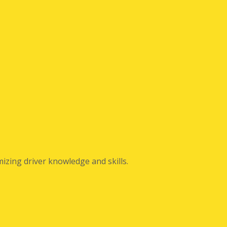
izing driver knowledge and skills.