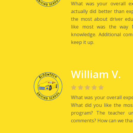
What was your overall ex
actually did better than ex
the most about driver ed
like most was the way M
knowledge. Additional com
keep it up.
William V.
What was your overall exper
What did you like the mos
program? The teacher und
comments? How can we tha