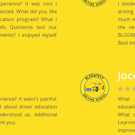
perience? It was cool I
I book
pected. What did you like
driving
ucation program? What I
much mo
s. Quinteros test our
the ne
ments? I enjoyed myself
BLOOMT
Best ins
Joc
ience? It wasn't painful.
What w
t about driver education
educati
erstood us. Additional
What d
nk you.
Learni
improve