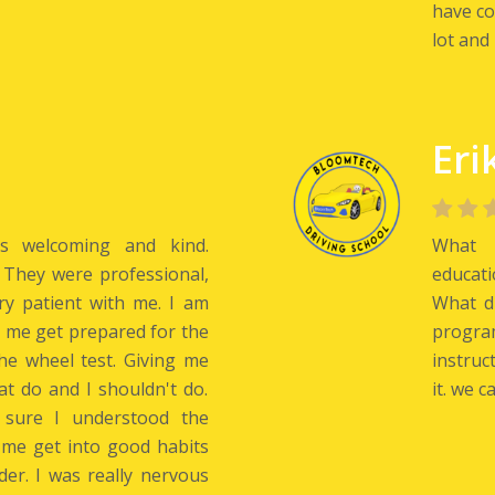
have co
lot and 
Eri
is welcoming and kind.
What w
 They were professional,
educat
ery patient with me. I am
What di
d me get prepared for the
progra
he wheel test. Giving me
instruc
at do and I shouldn't do.
it. we c
 sure I understood the
 me get into good habits
der. I was really nervous