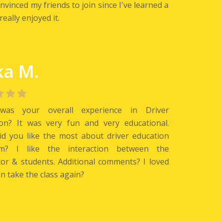
nvinced my friends to join since I've learned a
really enjoyed it.
ka M.
as your overall experience in Driver
ion? It was very fun and very educational.
d you like the most about driver education
m? I like the interaction between the
tor & students. Additional comments? I loved
an take the class again?