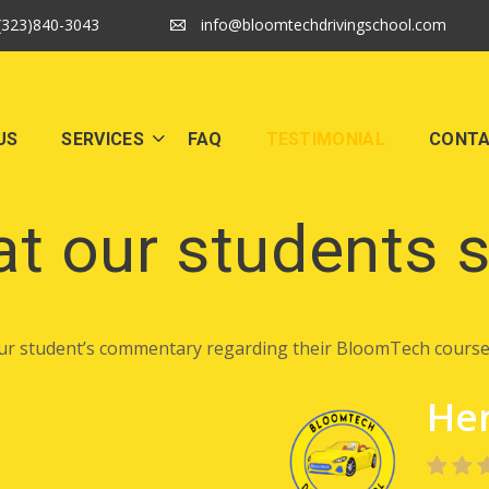
(323)840-3043
info@bloomtechdrivingschool.com
US
SERVICES
FAQ
TESTIMONIAL
CONT
t our students 
ur student’s commentary regarding their BloomTech course
Hen