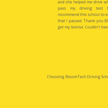
and she helped me drive wi
pass my driving test f
recommend this school to 
that I passed. Thank you 
get my license. Couldn't hav
Choosing BloomTech Driving School