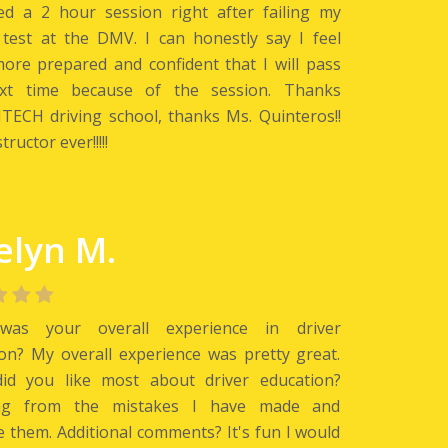
ed a 2 hour session right after failing my
 test at the DMV. I can honestly say I feel
re prepared and confident that I will pass
xt time because of the session. Thanks
ECH driving school, thanks Ms. Quinteros!!
tructor ever!!!!!
elyn M.
as your overall experience in driver
on? My overall experience was pretty great.
id you like most about driver education?
ng from the mistakes I have made and
 them. Additional comments? It's fun I would