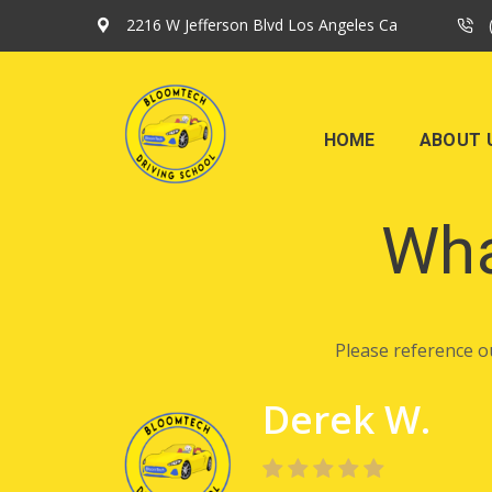
2216 W Jefferson Blvd Los Angeles Ca
HOME
ABOUT 
Wha
Please reference o
Derek W.