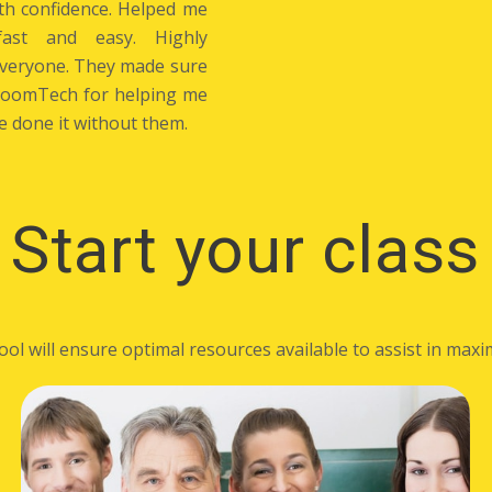
th confidence. Helped me
ast and easy. Highly
everyone. They made sure
BloomTech for helping me
e done it without them.
Start your class
 will ensure optimal resources available to assist in maxim