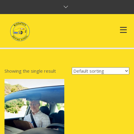
HOME
ABOUT US
Showing the single result
SERVICES
FAQ
TESTIMONIAL
CONTACT