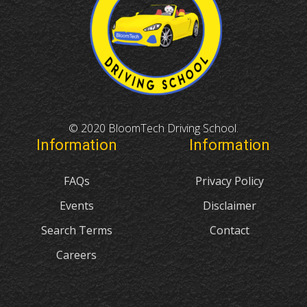
© 2020 BloomTech Driving School.
Information
Information
FAQs
Privacy Policy
Events
Disclaimer
Search Terms
Contact
Careers